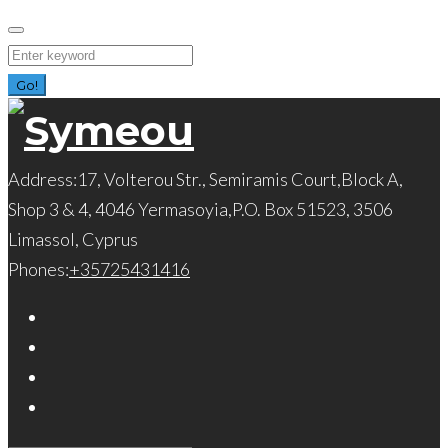
Skip
to
Search
content
for:
Go!
Address:
17, Volterou Str., Semiramis Court,Block A,
Shop 3 & 4, 4046 Yermasoyia,P.O. Box 51523, 3506
Limassol, Cyprus
Phones:
+35725431416
Facebook
Twitter
Instagram
LinkedIn