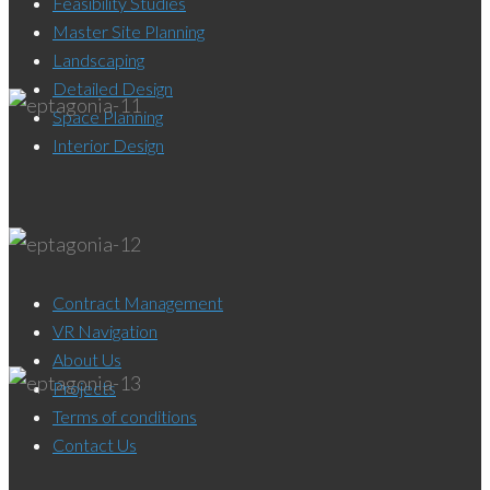
Feasibility Studies
Master Site Planning
Landscaping
Detailed Design
Space Planning
Interior Design
Contract Management
VR Navigation
About Us
Projects
Terms of conditions
Contact Us