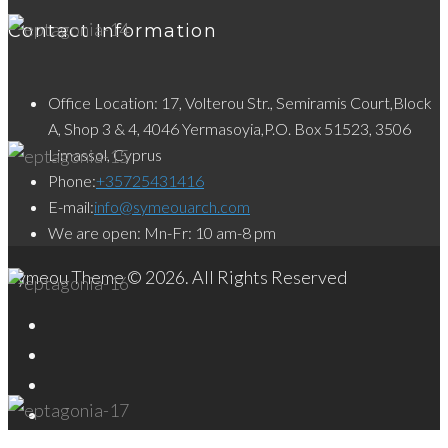
Contact Information
Office Location: 17, Volterou Str., Semiramis Court,Block
A, Shop 3 & 4, 4046 Yermasoyia,P.O. Box 51523, 3506
Limassol, Cyprus
Phone:
+35725431416
E-mail:
info@symeouarch.com
We are open: Mn-Fr: 10 am-8 pm
Symeou Theme © 2026. All Rights Reserved
Facebook
Twitter
Instagram
LinkedIn