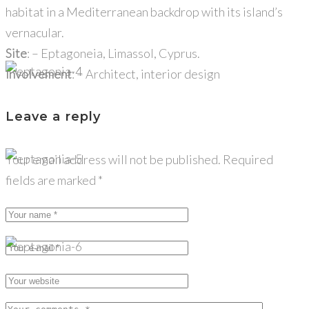
habitat in a Mediterranean backdrop with its island’s
vernacular.
Site
: – Eptagoneia, Limassol, Cyprus.
Involvement
: – Architect, interior design
Leave a reply
Your email address will not be published.
Required
fields are marked
*