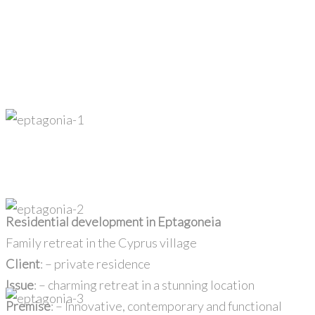
Residential development in Eptagoneia
Family retreat in the Cyprus village
Client
: – private residence
Issue
: – charming retreat in a stunning location
Premise
: – Innovative, contemporary and functional