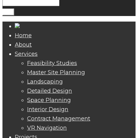
Search
for:
Go!
Home
About
Services
Feasibility Studies
Master Site Planning
Landscaping
Detailed Design
Space Planning
Interior Design
Contract Management
VR Navigation
Projects