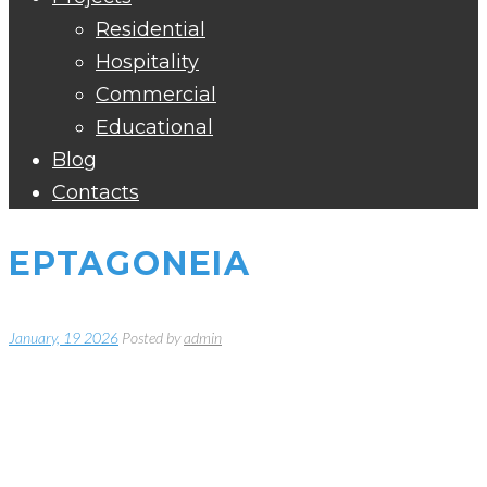
Residential
Hospitality
Commercial
Educational
Blog
Contacts
EPTAGONEIA
January, 19 2026
Posted by
admin