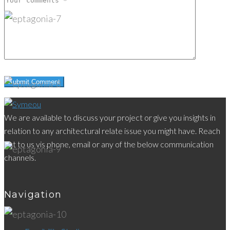
We are available to discuss your project or give you insights in
relation to any architectural relate issue you might have. Reach
out to us vis phone, email or any of the below communication
channels.
Navigation