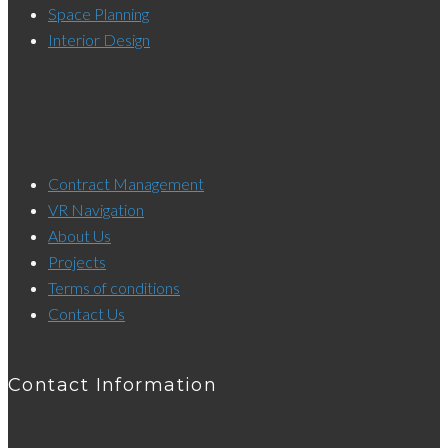
Space Planning
Interior Design
Contract Management
VR Navigation
About Us
Projects
Terms of conditions
Contact Us
Contact Information