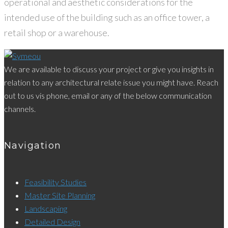
operational and aesthetic considerations for the
intended use of the building such as an office tower, a
retail shop or a warehouse.
We are available to discuss your project or give you insights in
relation to any architectural relate issue you might have. Reach
out to us vis phone, email or any of the below communication
channels.
Navigation
Feasibility Studies
Master Site Planning
Landscaping
Detailed Design