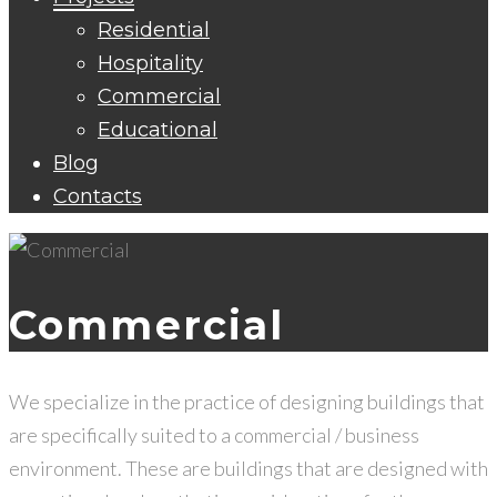
Residential
Hospitality
Commercial
Educational
Blog
Contacts
Commercial
We specialize in the practice of designing buildings that
are specifically suited to a commercial / business
environment. These are buildings that are designed with