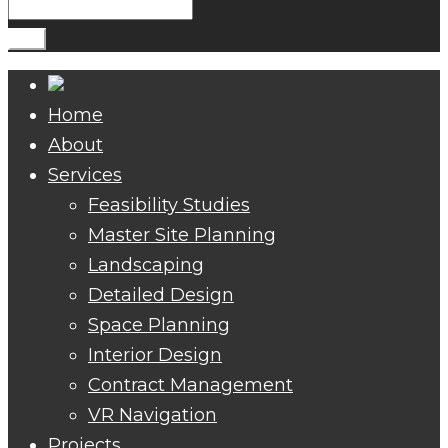
Search
for:
Go!
Home
About
Services
Feasibility Studies
Master Site Planning
Landscaping
Detailed Design
Space Planning
Interior Design
Contract Management
VR Navigation
Projects