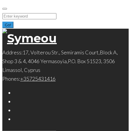
Skip
to
Search
content
for:
Go!
Address:
17, Volterou Str., Semiramis Court,Block A,
Shop 3 & 4, 4046 Yermasoyia,P.O. Box 51523, 3506
Limassol, Cyprus
Phones:
+35725431416
Facebook
Twitter
Instagram
LinkedIn