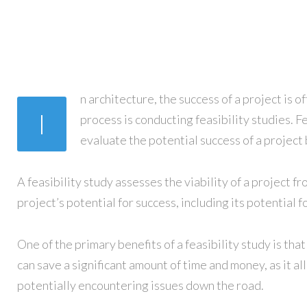
n architecture, the success of a project is 
I
process is conducting feasibility studies. F
evaluate the potential success of a project
A feasibility study assesses the viability of a project fr
project’s potential for success, including its potential
One of the primary benefits of a feasibility study is tha
can save a significant amount of time and money, as it 
potentially encountering issues down the road.