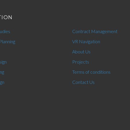
TION
tudies
Contract Management
Planning
VR Navigation
About Us
sign
Projects
ng
Terms of conditions
ign
Contact Us