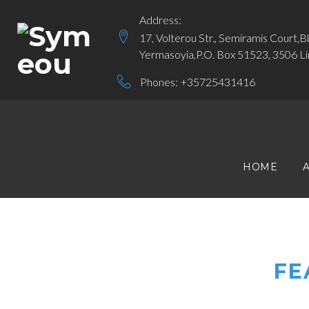
Skip
Address:
to
17, Volterou Str., Semiramis Court,B
content
Yermasoyia,P.O. Box 51523, 3506 Li
Phones:
+35725431416
HOME
FE