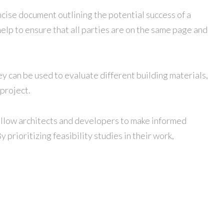
ncise document outlining the potential success of a
elp to ensure that all parties are on the same page and
hey can be used to evaluate different building materials,
 project.
y allow architects and developers to make informed
prioritizing feasibility studies in their work,