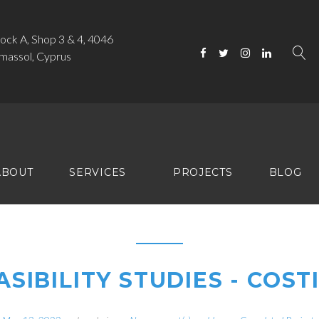
lock A, Shop 3 & 4, 4046
massol, Cyprus
Facebook
Twitter
Instagram
LinkedIn
ABOUT
SERVICES
PROJECTS
BLOG
ASIBILITY STUDIES - COST