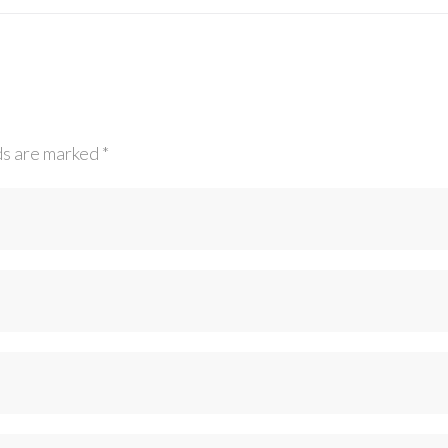
ds are marked
*