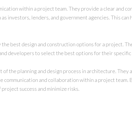
nication within a project team. They provide a clear and co
h as investors, lenders, and government agencies. This can h
fy the best design and construction options for a project. T
nd developers to select the best options for their specific
ent of the planning and design process in architecture. The
ve communication and collaboration within a project team. By 
 project success and minimize risks.