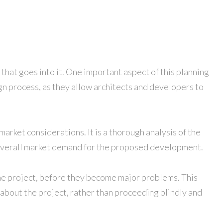
 that goes into it. One important aspect of this planning
sign process, as they allow architects and developers to
 market considerations. It is a thorough analysis of the
the overall market demand for the proposed development.
n the project, before they become major problems. This
 about the project, rather than proceeding blindly and