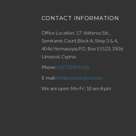
CONTACT INFORMATION
Office Location: 17, Volterou Str.,
Semiramis Court,Block A, Shop 3 & 4,
4046 Yermasoyia,P.O. Box 51523, 3506
Limassol, Cyprus
Phone:
+35725431416
E-mail:
info@symeouarch.com
We are open: Mn-Fr: 10 am-8 pm