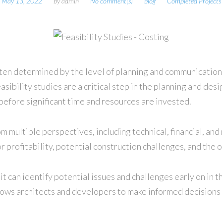
May 13, 2022
by
admin
No comment(s)
blog
Completed Projects
often determined by the level of planning and communication
easibility studies are a critical step in the planning and de
 before significant time and resources are invested.
om multiple perspectives, including technical, financial, and
 for profitability, potential construction challenges, and 
t it can identify potential issues and challenges early on i
allows architects and developers to make informed decisions