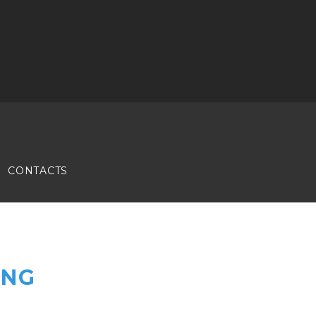
CONTACTS
ING