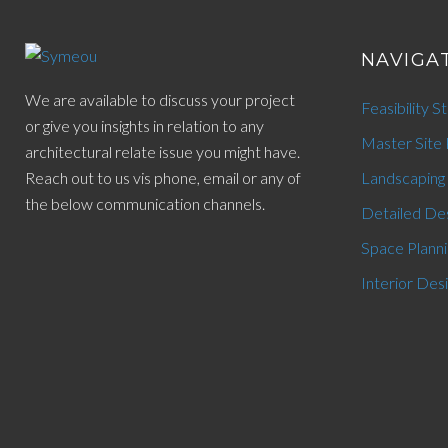
NAVIGA
We are available to discuss your project
Feasibility S
or give you insights in relation to any
Master Site 
architectural relate issue you might have.
Reach out to us vis phone, email or any of
Landscaping
the below communication channels.
Detailed De
Space Planni
Interior Des