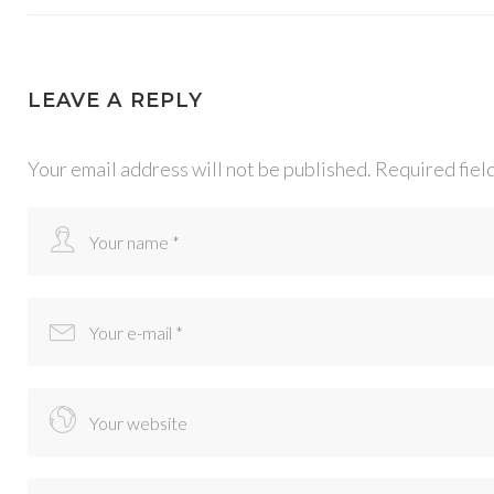
LEAVE A REPLY
Your email address will not be published.
Required fiel