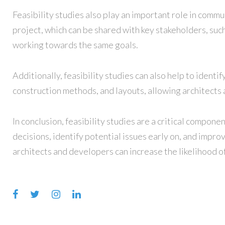
Feasibility studies also play an important role in commu
project, which can be shared with key stakeholders, suc
working towards the same goals.
Additionally, feasibility studies can also help to identi
construction methods, and layouts, allowing architects a
In conclusion, feasibility studies are a critical compon
decisions, identify potential issues early on, and impro
architects and developers can increase the likelihood of
Facebook
Twitter
Instagram
LinkedIn